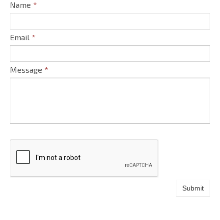
Name
*
Email
*
Message
*
Submit