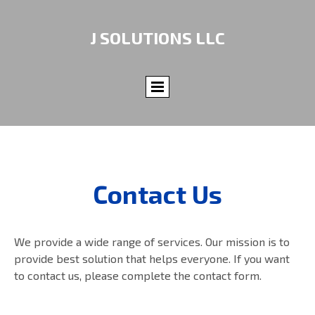
J SOLUTIONS LLC
Contact Us
We provide a wide range of services. Our mission is to
provide best solution that helps everyone. If you want
to contact us, please complete the contact form.